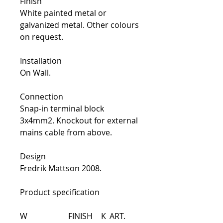
Finish
White painted metal or
galvanized metal. Other colours
on request.
Installation
On Wall.
Connection
Snap-in terminal block
3x4mm2. Knockout for external
mains cable from above.
Design
Fredrik Mattson 2008.
Product specification
W
FINISH
K
ART.