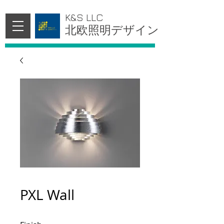
K&S LLC
北欧照明デザイン
PXL Wall