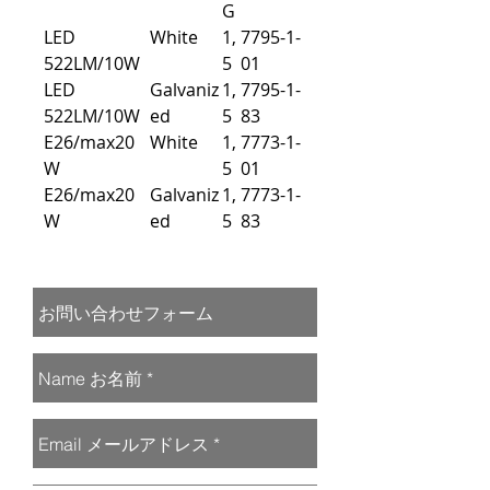
G
LED
White
1,
7795-1-
522LM/10W
5
01
LED
Galvaniz
1,
7795-1-
522LM/10W
ed
5
83
E26/max20
White
1,
7773-1-
W
5
01
E26/max20
Galvaniz
1,
7773-1-
W
ed
5
83