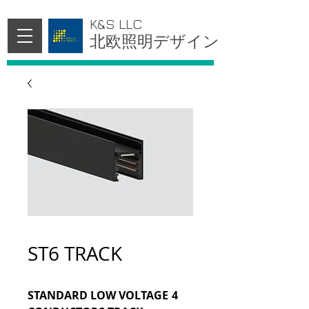
K&S LLC
北欧照明デザイン
ST6 TRACK
STANDARD LOW VOLTAGE 4