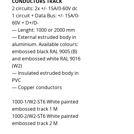
CONDUCTORS TRACK
2 circuits: 2x +/- 15A/0-60V dc
1 circuit + Data Bus: +/- 15A/0-
60V + D+/D-
— Lenght: 1000 or 2000 mm
— External estruded body in
aluminium. Available colours:
embossed black RAL 9005 (B)
and embossed white RAL 9016
(W2)
— Insulated estruded body in
PVC
— Copper conductors
1000-1/W2-ST6 White painted
embossed track 1 M
1000-2/W2-ST6 White painted
embossed track 2 M