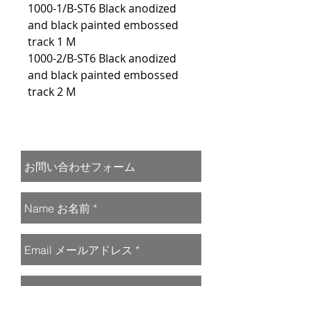
1000-1/B-ST6 Black anodized
and black painted embossed
track 1 M
1000-2/B-ST6 Black anodized
and black painted embossed
track 2 M